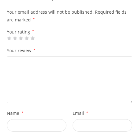
Your email address will not be published.
Required fields
are marked
*
Your rating
*
Your review
*
Name
*
Email
*