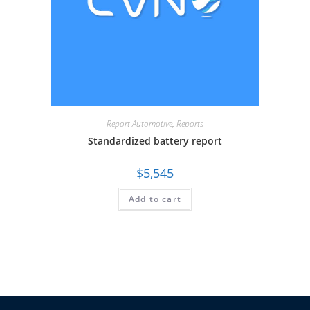
Report Automotive
,
Reports
Standardized battery report
$
5,545
Add to cart