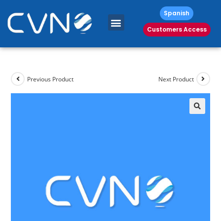
Spanish
Customers Access
Previous Product
Next Product