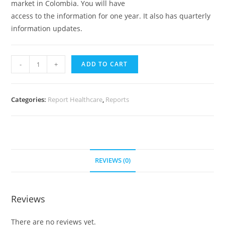
market in Colombia. You will have
access to the information for one year. It also has quarterly
information updates.
-
+
ADD TO CART
Categories:
Report Healthcare
,
Reports
REVIEWS (0)
Reviews
There are no reviews yet.