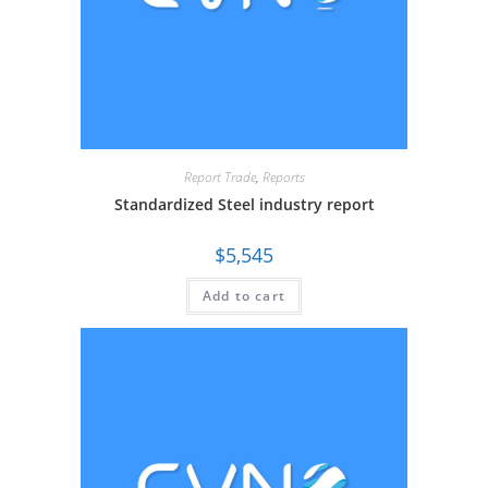
Report Trade
,
Reports
Standardized Steel industry report
$
5,545
Add to cart