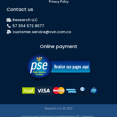
Privacy Policy
Contact us
Research LLC
57 304 572 8077
customer.service@cvn.com.co
Online payment
Research LLC © 2023
Industry and Commerce Superintendence SIC Colombia