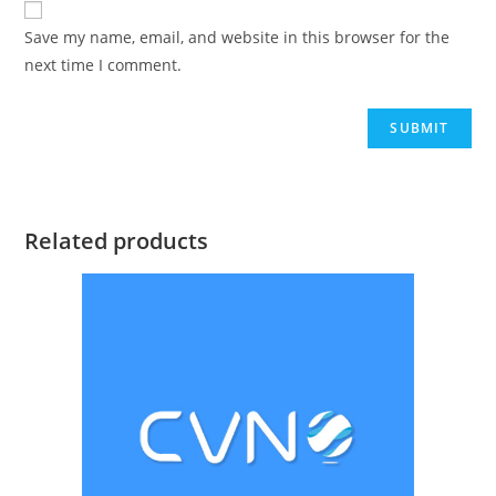
Save my name, email, and website in this browser for the
next time I comment.
Related products