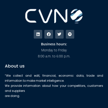
Business hours:
Monday to Friday
8:00 a.m. to 6:00 p.m.
About us
“We collect and edit, financial, economic data, trade and
information to make market intelligence.
We provide information about how your competitors, customers
and suppliers
are doing.