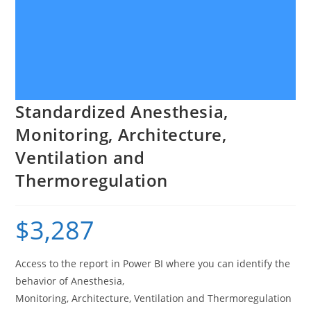
Standardized Anesthesia,
Monitoring, Architecture,
Ventilation and
Thermoregulation
$
3,287
Access to the report in Power BI where you can identify the
behavior of Anesthesia,
Monitoring, Architecture, Ventilation and Thermoregulation