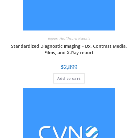
Report Healthcare
,
Reports
Standardized Diagnostic Imaging – Dx, Contrast Media,
Films, and X-Ray report
$
2,899
Add to cart