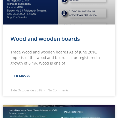
Wood and wooden boards
Trade Wood and wooden boards As of June 2018,
imports of the wood and board sector registered a
growth of 6.4%. Wood is one of
LEER MÁS >>
1 de October de 2018
No Comments