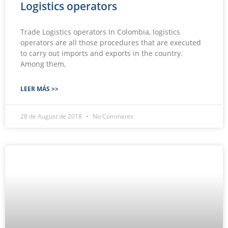
Logistics operators
Trade Logistics operators In Colombia, logistics
operators are all those procedures that are executed
to carry out imports and exports in the country.
Among them,
LEER MÁS >>
28 de August de 2018
No Comments