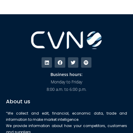
Business hours:
Monday to Friday
8:00 a.m. to 6:00 p.m.
About us
“We collect and edit, financial, economic data, trade and
information to make market intelligence.
We provide information about how your competitors, customers
and suppliers