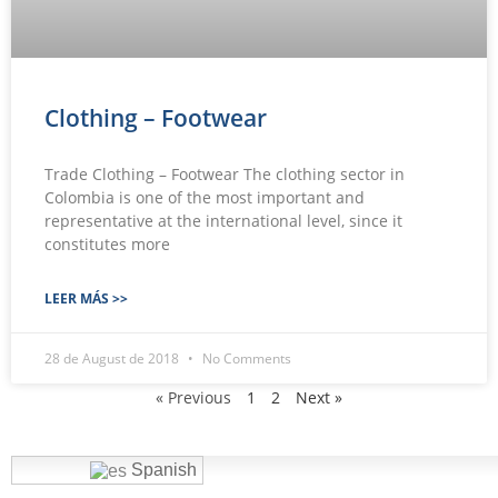
Clothing – Footwear
Trade Clothing – Footwear The clothing sector in
Colombia is one of the most important and
representative at the international level, since it
constitutes more
LEER MÁS >>
28 de August de 2018
No Comments
« Previous
1
2
Next »
Spanish