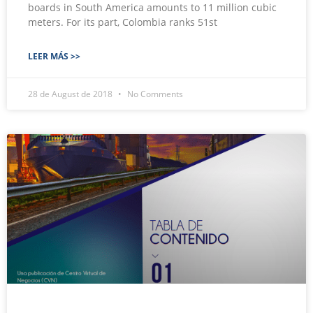
boards in South America amounts to 11 million cubic
meters. For its part, Colombia ranks 51st
LEER MÁS >>
28 de August de 2018
No Comments