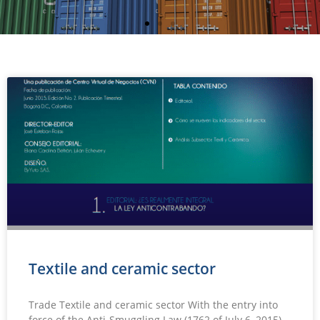
Textile and ceramic sector
Trade Textile and ceramic sector With the entry into
force of the Anti-Smuggling Law (1762 of July 6, 2015),