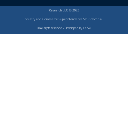
Research LLC © 2023
Industry and Commerce Superintendence SIC Colombia
©All rights reserved - Developed by Tienwi