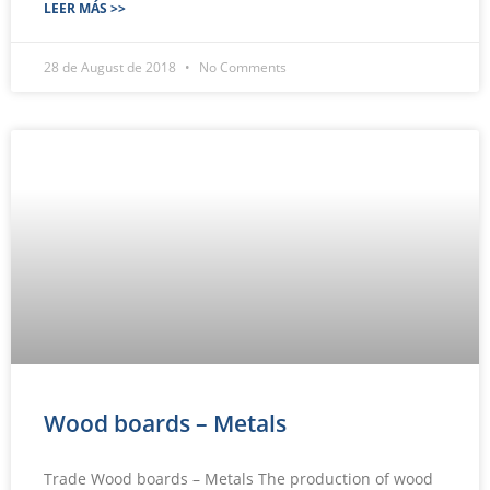
LEER MÁS >>
28 de August de 2018
No Comments
Wood boards – Metals
Trade Wood boards – Metals The production of wood