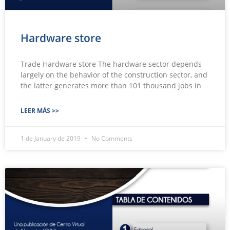
Hardware store
Trade Hardware store The hardware sector depends
largely on the behavior of the construction sector, and
the latter generates more than 101 thousand jobs in
LEER MÁS >>
1 de January de 2019
No Comments