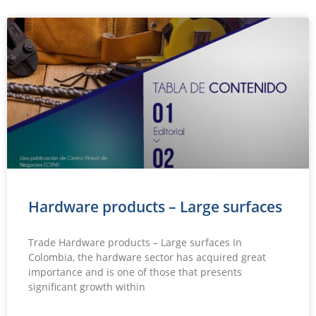
Hardware products – Large surfaces
Trade Hardware products – Large surfaces In
Colombia, the hardware sector has acquired great
importance and is one of those that presents
significant growth within