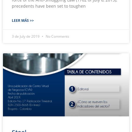
precedents have been set to toughen
LEER MÁS >>
3 de July de 2019
No Comments