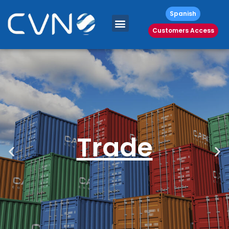
Spanish
Customers Access