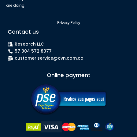
are doing.
Privacy Policy
Contact us
Research LLC
57 304 572 8077
customer.service@cvn.com.co
Online payment