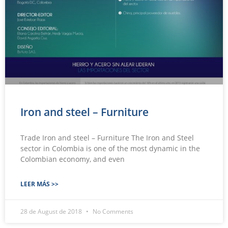
Iron and steel – Furniture
Trade Iron and steel – Furniture The Iron and Steel
sector in Colombia is one of the most dynamic in the
Colombian economy, and even
LEER MÁS >>
28 de August de 2018
No Comments