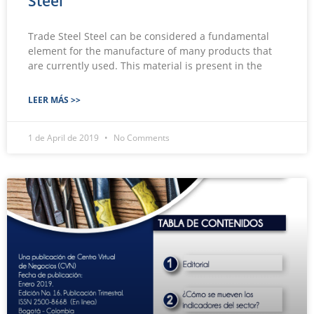
Steel
Trade Steel Steel can be considered a fundamental
element for the manufacture of many products that
are currently used. This material is present in the
LEER MÁS >>
1 de April de 2019
No Comments